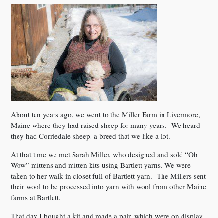
About ten years ago, we went to the Miller Farm in Livermore,
Maine where they had raised sheep for many years. We heard
they had Corriedale sheep, a breed that we like a lot.
At that time we met Sarah Miller, who designed and sold “Oh
Wow” mittens and mitten kits using Bartlett yarns. We were
taken to her walk in closet full of Bartlett yarn. The Millers sent
their wool to be processed into yarn with wool from other Maine
farms at Bartlett.
That day I bought a kit and made a pair, which were on display