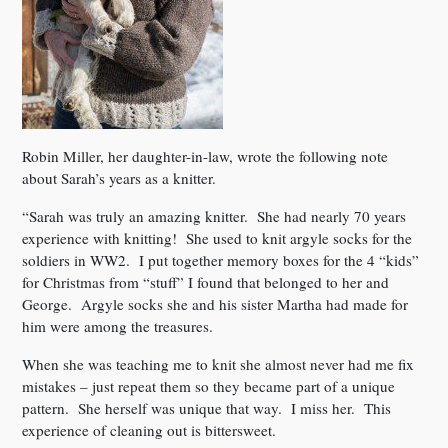
Robin Miller, her daughter-in-law, wrote the following note
about Sarah’s years as a knitter.
“Sarah was truly an amazing knitter. She had nearly 70 years
experience with knitting! She used to knit argyle socks for the
soldiers in WW2. I put together memory boxes for the 4 “kids”
for Christmas from “stuff” I found that belonged to her and
George. Argyle socks she and his sister Martha had made for
him were among the treasures.
When she was teaching me to knit she almost never had me fix
mistakes – just repeat them so they became part of a unique
pattern. She herself was unique that way. I miss her. This
experience of cleaning out is bittersweet.