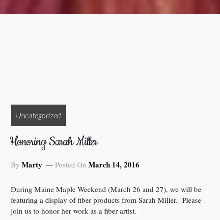
Uncategorized
Honoring Sarah Miller
Marty
March 14, 2016
By
Posted On
During Maine Maple Weekend (March 26 and 27), we will be
featuring a display of fiber products from Sarah Miller. Please
join us to honor her work as a fiber artist.