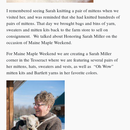
I remembered seeing Sarah knitting a pair of mittens when we
visited her, and was reminded that she had knitted hundreds of
pairs of mittens. That day we brought bags and bins of yarn,
sweaters and mitten kits back to the farm store to sell on
consignment. We talked about Honoring Sarah Miller on the
occasion of Maine Maple Weekend.
For Maine Maple Weekend we are creating a Sarah Miller
corner in the Tesseract where we are featuring several pairs of
her mittens, hats, sweaters and vests, as well as “Oh Wow”
mitten kits and Bartlett yarns in her favorite colors.