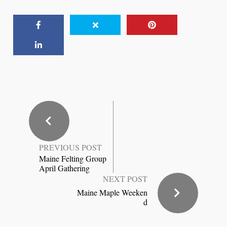
PREVIOUS POST
Maine Felting Group
April Gathering
NEXT POST
Maine Maple Weeken
d