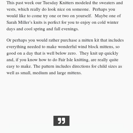
This past week our Tuesday Knitters modeled the sweaters and
vests, which really do look nice on someone. Perhaps you
would like to come try one or two on yourself. Maybe one of
Sarah Miller’s knits is perfect for you to enjoy on cold winter
days and cool spring and fall evenings.
Or perhaps you would rather purchase a mitten kit that includes
everything needed to make wonderful wind block mittens, so
good on a day that is well below zero. They knit up quickly
and, if you know how to do Fair Isle knitting, are really quite
easy to make. The pattern includes directions for child sizes as
well as small, medium and large mittens.