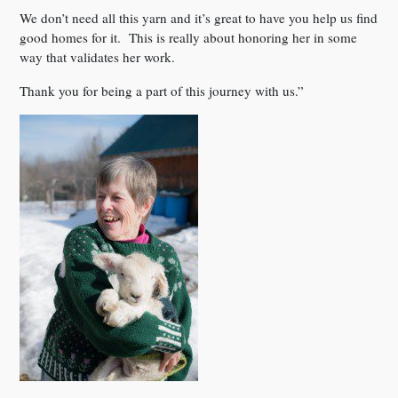
We don’t need all this yarn and it’s great to have you help us find
good homes for it. This is really about honoring her in some
way that validates her work.
Thank you for being a part of this journey with us.”