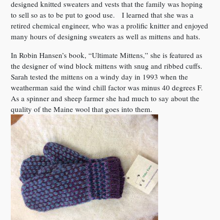
designed knitted sweaters and vests that the family was hoping
to sell so as to be put to good use. I learned that she was a
retired chemical engineer, who was a prolific knitter and enjoyed
many hours of designing sweaters as well as mittens and hats.
In Robin Hansen’s book, “Ultimate Mittens,” she is featured as
the designer of wind block mittens with snug and ribbed cuffs.
Sarah tested the mittens on a windy day in 1993 when the
weatherman said the wind chill factor was minus 40 degrees F.
As a spinner and sheep farmer she had much to say about the
quality of the Maine wool that goes into them.