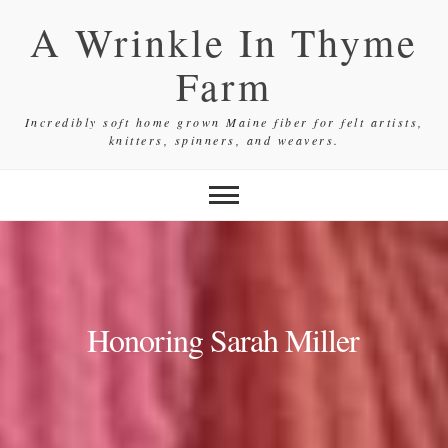
Skip
A Wrinkle In Thyme
to
content
Farm
Incredibly soft home grown Maine fiber for felt artists,
knitters, spinners, and weavers.
Honoring Sarah Miller