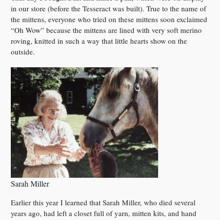
in our store (before the Tesseract was built). True to the name of
the mittens, everyone who tried on these mittens soon exclaimed
“Oh Wow” because the mittens are lined with very soft merino
roving, knitted in such a way that little hearts show on the
outside.
Sarah Miller
Earlier this year I learned that Sarah Miller, who died several
years ago, had left a closet full of yarn, mitten kits, and hand