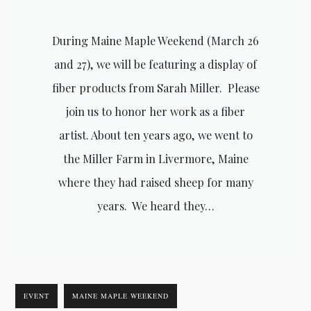
During Maine Maple Weekend (March 26
and 27), we will be featuring a display of
fiber products from Sarah Miller. Please
join us to honor her work as a fiber
artist. About ten years ago, we went to
the Miller Farm in Livermore, Maine
where they had raised sheep for many
years. We heard they…
EVENT
MAINE MAPLE WEEKEND