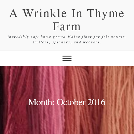
Skip
A Wrinkle In Thyme
to
content
Farm
Incredibly soft home grown Maine fiber for felt artists,
knitters, spinners, and weavers.
Month:
October 2016