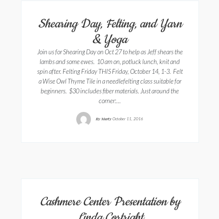
Shearing Day, Felting, and Yarn
& Yoga
Join us for Shearing Day on Oct 27 to help as Jeff shears the
lambs and some ewes. 10 am on, potluck lunch, knit and
spin after. Felting Friday THIS Friday, October 14, 1-3. Felt
a Wise Owl Thyme Tile in a needlefelting class suitable for
beginners. $30 includes fiber materials. Just around the
corner:…
By
Marty
October 11, 2016
Cashmere Center Presentation by
Linda Cortright