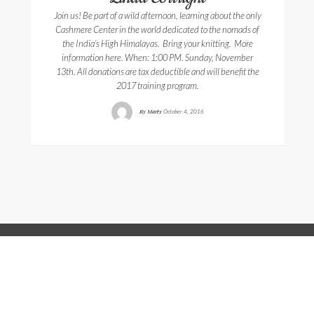
Join us! Be part of a wild afternoon, learning about the only
Cashmere Center in the world dedicated to the nomads of
the India’s High Himalayas. Bring your knitting. More
information here. When: 1:00 PM. Sunday, November
13th. All donations are tax deductible and will benefit the
2017 training program.
By
Marty
October 4, 2016
Copyright © 2022, A Wrinkle In Thyme
Farm. 106 Black Mountain Rd. Sumner, ME