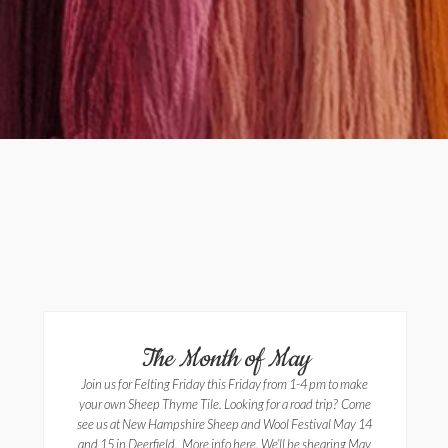
The Month of May
Join us for Felting Friday this Friday from 1-4 pm to make
your own Sheep Thyme Tile. Looking for a road trip? Come
see us at New Hampshire Sheep and Wool Festival May 14
and 15 in Deerfield. More info here. We’ll be shearing May